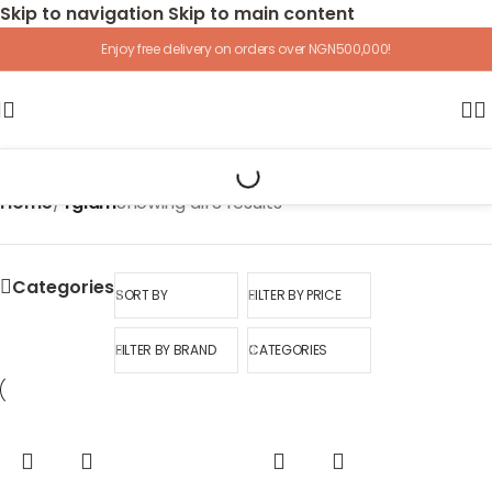
Skip to navigation
Skip to main content
Enjoy free delivery on orders over NGN500,000!
Home
/
Yglam
Showing all 3 results
Categories
SORT BY
FILTER BY PRICE
FILTER BY BRAND
CATEGORIES