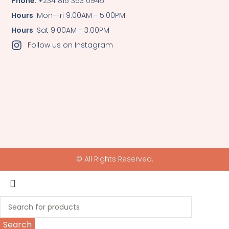
Phone
: +234 816 353 0945
Hours
: Mon-Fri 9:00AM - 5:00PM
Hours
: Sat 9:00AM - 3:00PM
Follow us on Instagram
© All Rights Reserved.
Search