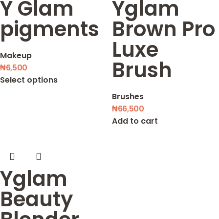
Y Glam
Yglam
pigments
Brown Pro
Luxe
Makeup
Brush
₦
6,500
Select options
Brushes
₦
66,500
Add to cart
Yglam
Beauty