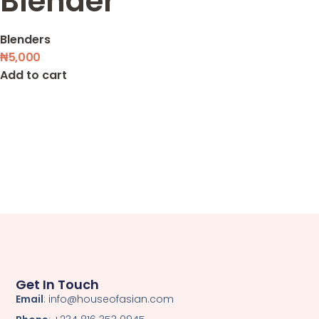
Blender
Blenders
₦
5,000
Add to cart
Get In Touch
Email
: info@houseofasian.com