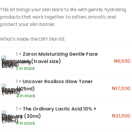
This kit brings your skin back to life with gentle, hydrating
products that work together to soften, smooth, and
protect your skin barrier.
1 ×
Zaron Moisturizing Gentle Face
₦
6,500
Wash (travel size)
5 in stock
1 ×
Uncover Rooibos Glow Toner
₦
17,000
(125ml)
4 in stock
1 ×
The Ordinary Lactic Acid 10% +
₦
21,000
HA (30ml)
0 in stock