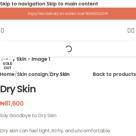
Skip to navigation
Skip to main content
Enjoy free delivery on orders over NGN500,000!
Click to enlarge
SOLD
OUT
Home
/
Skin consign
/
Dry Skin
Back to products
Dry Skin
₦
81,600
Say Goodbye to Dry Skin
Dry skin can feel tight, itchy, and uncomfortable.