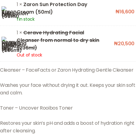
1 ×
Zaron Sun Protection Day
₦
16,600
Cream (50ml)
1 in stock
1 ×
Cerave Hydrating Facial
Cleanser from normal to dry skin
₦
20,500
(236ml)
Out of stock
Cleanser – FaceFacts or Zaron Hydrating Gentle Cleanser
Washes your face without drying it out. Keeps your skin soft
and calm.
Toner – Uncover Rooibos Toner
Restores your skin’s pH and adds a boost of hydration right
after cleansing.