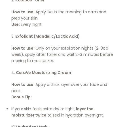
2.
Rooibos Toner
How to use:
Apply like in the morning to calm and
prep your skin.
Use:
Every night.
3.
Exfoliant (Mandelic/Lactic Acid)
How to use:
Only on your exfoliation nights (2–3x a
week), apply after toner and wait 2–3 minutes before
moving to moisturizer.
4.
CeraVe Moisturizing Cream
How to use:
Apply a thick layer over your face and
neck.
Bonus Tip:
If your skin feels extra dry or tight,
layer the
moisturizer twice
to seal in hydration overnight.