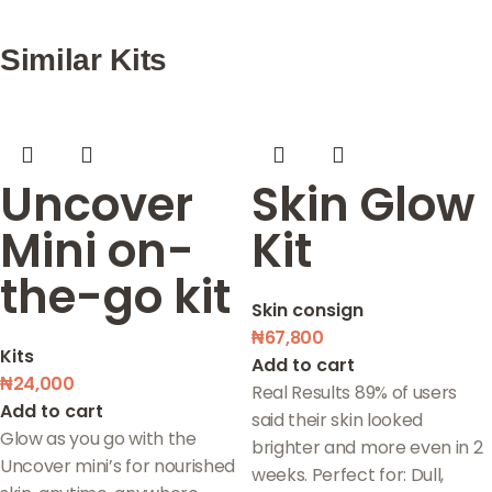
Similar Kits
Uncover
Skin Glow
Mini on-
Kit
the-go kit
Skin consign
₦
67,800
Kits
Add to cart
₦
24,000
Real Results 89% of users
Add to cart
said their skin looked
Glow as you go with the
brighter and more even in 2
Uncover mini’s for nourished
weeks. Perfect for: Dull,