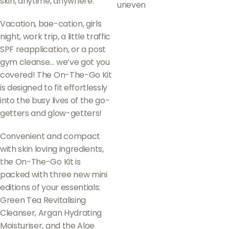
skin, anytime, anywhere.
uneven
Vacation, bae-cation, girls
night, work trip, a little traffic
SPF reapplication, or a post
gym cleanse… we’ve got you
covered! The On-The-Go Kit
is designed to fit effortlessly
into the busy lives of the go-
getters and glow-getters!
Convenient and compact
with skin loving ingredients,
the On-The-Go Kit is
packed with three new mini
editions of your essentials:
Green Tea Revitalising
Cleanser, Argan Hydrating
Moisturiser, and the Aloe