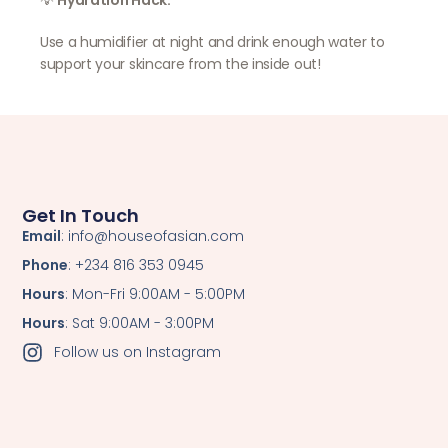
💡
Hydration Hack:
Use a humidifier at night and drink enough water to
support your skincare from the inside out!
Get In Touch
Email
: info@houseofasian.com
Phone
: +234 816 353 0945
Hours
: Mon-Fri 9:00AM - 5:00PM
Hours
: Sat 9:00AM - 3:00PM
Follow us on Instagram