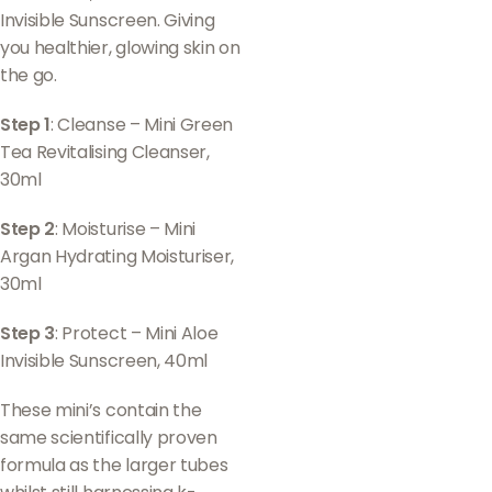
Invisible Sunscreen. Giving
you healthier, glowing skin on
the go.
Step 1
: Cleanse – Mini Green
Tea Revitalising Cleanser,
30ml
Step 2
: Moisturise – Mini
Argan Hydrating Moisturiser,
30ml
Step 3
: Protect – Mini Aloe
Invisible Sunscreen, 40ml
These mini’s contain the
same scientifically proven
formula as the larger tubes