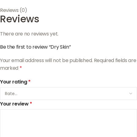
Reviews (0)
Reviews
There are no reviews yet.
Be the first to review “Dry Skin”
Your email address will not be published.
Required fields are
marked
*
Your rating
*
Your review
*