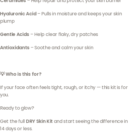
Ceramides
– Help repair and protect your skin barrier
Hyaluronic Acid
– Pulls in moisture and keeps your skin
plump
Gentle Acids
– Help clear flaky, dry patches
Antioxidants
– Soothe and calm your skin
💡 Who is this for?
If your face often feels tight, rough, or itchy — this kit is for
you.
Ready to glow?
Get the full
DRY Skin Kit
and start seeing the difference in
14 days or less.