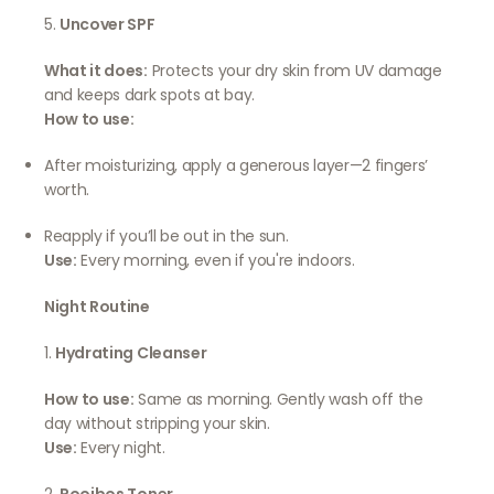
5.
Uncover SPF
What it does:
Protects your dry skin from UV damage
and keeps dark spots at bay.
How to use:
After moisturizing, apply a generous layer—2 fingers’
worth.
Reapply if you’ll be out in the sun.
Use:
Every morning, even if you're indoors.
Night Routine
1.
Hydrating Cleanser
How to use:
Same as morning. Gently wash off the
day without stripping your skin.
Use:
Every night.