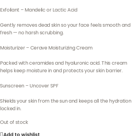
Exfoliant – Mandelic or Lactic Acid
Gently removes dead skin so your face feels smooth and
fresh — no harsh scrubbing.
Moisturizer – Cerave Moisturizing Cream
Packed with ceramides and hyaluronic acid. This cream
helps keep moisture in and protects your skin barrier.
Sunscreen – Uncover SPF
Shields your skin from the sun and keeps all the hydration
locked in.
Out of stock
Add to wishlist