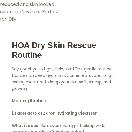
reduced and skin looked
clearer in 2 weeks. Perfect
for: Oily
HOA Dry Skin Rescue
Routine
Say goodbye to tight, flaky skin! This gentle routine
focuses on deep hydration, barrier repair, and long-
lasting moisture to keep your skin soft, plump, and
glowing.
Morning Routine
1.
FaceFacts or Zaron Hydrating Cleanser
What it does:
Removes overnight buildup while