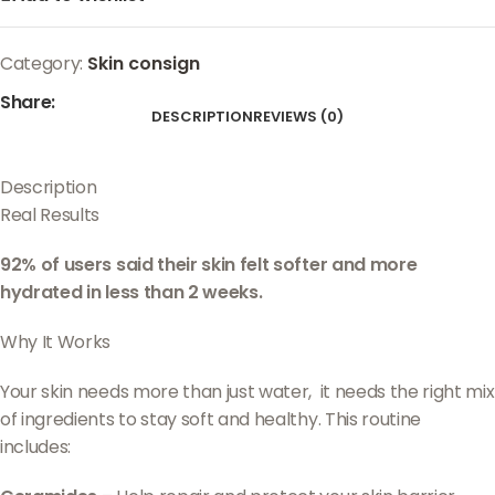
Category:
Skin consign
Share:
DESCRIPTION
REVIEWS (0)
Description
Real Results
92% of users said their skin felt softer and more
hydrated in less than 2 weeks.
Why It Works
Your skin needs more than just water, it needs the right mix
of ingredients to stay soft and healthy. This routine
includes: