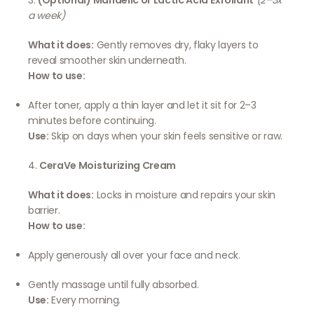
3.
(Optional) Mandelic or Lactic Acid Exfoliant
(2–3x
a week)
What it does:
Gently removes dry, flaky layers to
reveal smoother skin underneath.
How to use:
After toner, apply a thin layer and let it sit for 2–3
minutes before continuing.
Use:
Skip on days when your skin feels sensitive or raw.
4.
CeraVe Moisturizing Cream
What it does:
Locks in moisture and repairs your skin
barrier.
How to use:
Apply generously all over your face and neck.
Gently massage until fully absorbed.
Use:
Every morning.