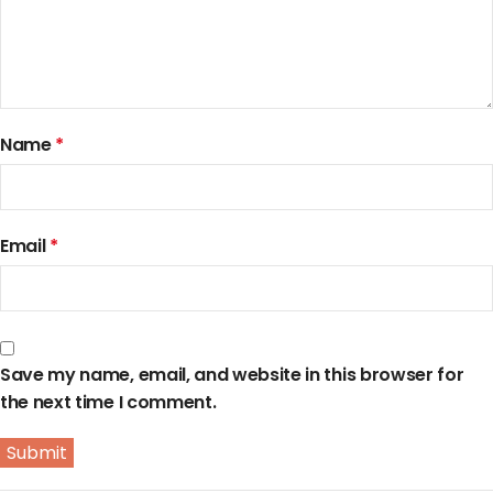
Name
*
Email
*
Save my name, email, and website in this browser for
the next time I comment.