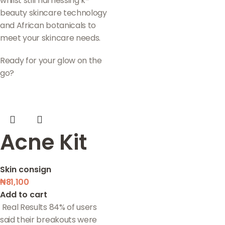
whilst still harnessing k-
beauty skincare technology
and African botanicals to
meet your skincare needs.
Ready for your glow on the
go?
Acne Kit
Skin consign
₦
81,100
Add to cart
Real Results 84% of users
said their breakouts were