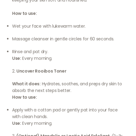
keeping your skin soft and nourished.
How to use:
Wet your face with lukewarm water.
Massage cleanser in gentle circles for 60 seconds.
Rinse and pat dry.
Use:
Every morning.
2.
Uncover Rooibos Toner
What it does:
Hydrates, soothes, and preps dry skin to
absorb the next steps better.
How to use:
Apply with a cotton pad or gently pat into your face
with clean hands.
Use:
Every morning.