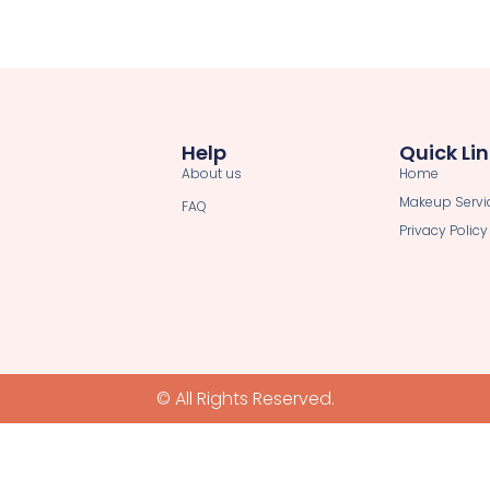
Help
Quick Li
About us
Home
Makeup Servi
FAQ
Privacy Policy
© All Rights Reserved.