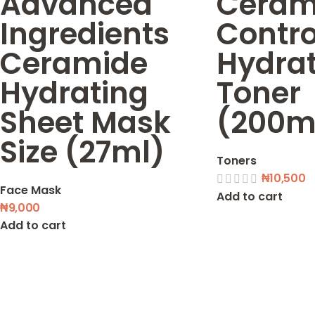
Advanced
Cerami
Ingredients
Contro
Ceramide
Hydra
Hydrating
Toner
Sheet Mask
(200m
Size (27ml)
Toners
₦
10,500
Face Mask
Add to cart
₦
9,000
Add to cart