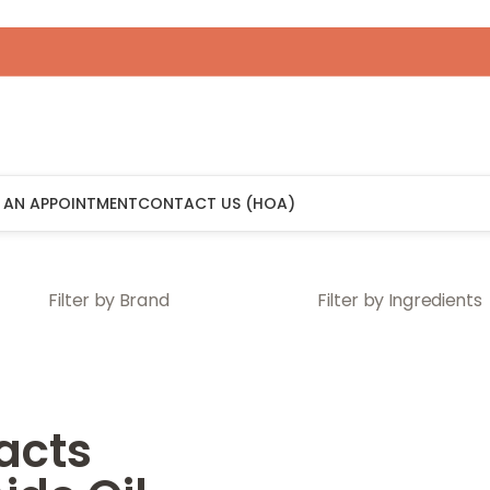
 AN APPOINTMENT
CONTACT US (HOA)
Filter by Brand
Filter by Ingredients
acts