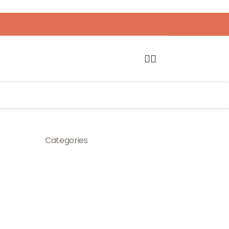
Categories