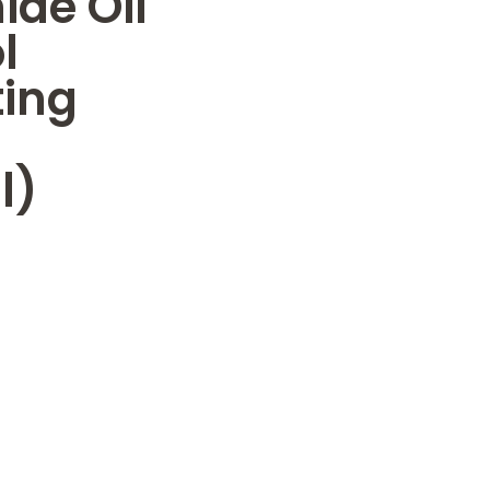
de Oil
l
ting
l)