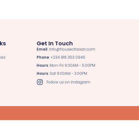
nks
Get In Touch
Email
: info@houseofasian.com
ces
Phone
: +234 816 353 0945
Hours
: Mon-Fri 9:00AM - 5:00PM
Hours
: Sat 9:00AM - 3:00PM
Follow us on Instagram