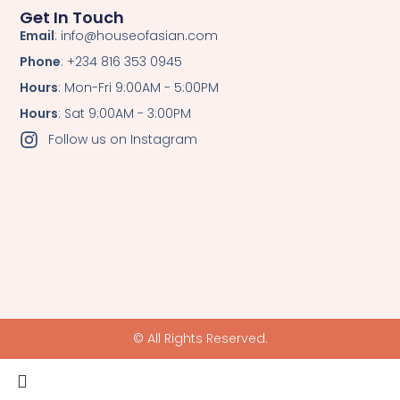
Get In Touch
Email
: info@houseofasian.com
Phone
: +234 816 353 0945
Hours
: Mon-Fri 9:00AM - 5:00PM
Hours
: Sat 9:00AM - 3:00PM
Follow us on Instagram
© All Rights Reserved.