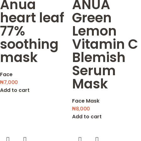
Anua
ANUA
heart leaf
Green
77%
Lemon
soothing
Vitamin C
mask
Blemish
Serum
Face
Mask
₦
7,000
Add to cart
Face Mask
₦
8,000
Add to cart