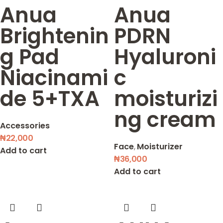
Anua
Anua
Brightenin
PDRN
g Pad
Hyaluroni
Niacinami
c
de 5+TXA
moisturizi
ng cream
Accessories
₦
22,000
Face
,
Moisturizer
Add to cart
₦
36,000
Add to cart