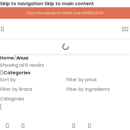
Skip to navigation
Skip to main content
Enjoy free delivery on orders over NGN500,000!
Home
/
Anua
Showing all 6 results
Categories
Sort by
Filter by price
Filter by Brand
Filter by Ingredients
Categories