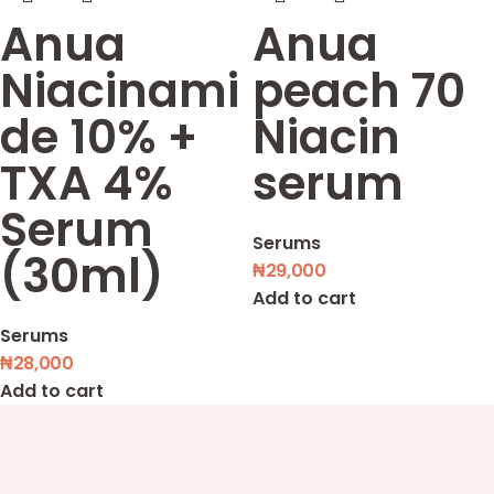
Anua
Anua
Niacinami
peach 70
de 10% +
Niacin
TXA 4%
serum
Serum
Serums
(30ml)
₦
29,000
Add to cart
Serums
₦
28,000
Add to cart