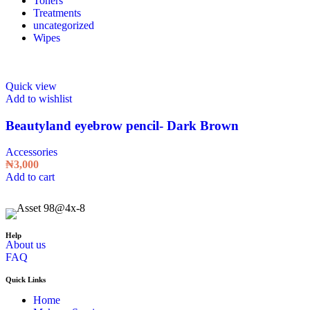
Toners
Treatments
uncategorized
Wipes
Quick view
Add to wishlist
Beautyland eyebrow pencil- Dark Brown
Accessories
₦
3,000
Add to cart
Help
About us
FAQ
Quick Links
Home