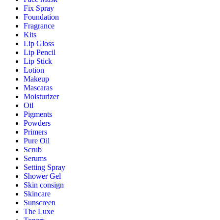
Fix Spray
Foundation
Fragrance
Kits
Lip Gloss
Lip Pencil
Lip Stick
Lotion
Makeup
Mascaras
Moisturizer
Oil
Pigments
Powders
Primers
Pure Oil
Scrub
Serums
Setting Spray
Shower Gel
Skin consign
Skincare
Sunscreen
The Luxe