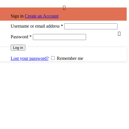
Sign in
Create an Account
Username or email address
*
Password
*
Log in
Lost your password?
Remember me