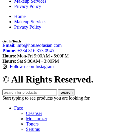
Makeup Services
Privacy Policy
Home
Makeup Services
Privacy Policy
Get In Touch
Email
: info@houseofasian.com
Phone
: +234 816 353 0945
Hours
: Mon-Fri 9:00AM - 5:00PM
Hours
: Sat 9:00AM - 3:00PM
Follow us on Instagram
© All Rights Reserved.
Search
Start typing to see products you are looking for.
Face
Cleanser
Moisturizer
Toners
Serums