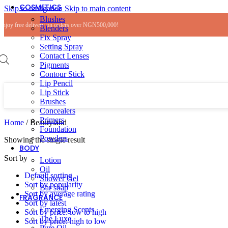
COSMETICS
Skip to navigation
Skip to main content
Blushes
Enjoy free delivery on orders over NGN500,000!
Blenders
Fix Spray
Setting Spray
Contact Lenses
Pigments
Contour Stick
Lip Pencil
Lip Stick
Brushes
Concealers
Primers
Home
/
Beautyland
Foundation
Powders
Showing the single result
BODY
Sort by
Lotion
Oil
Default sorting
Shower Gel
Sort by popularity
Bar soap
Sort by average rating
FRAGRANCE
Sort by latest
Emerging Scents
Sort by price: low to high
The Luxe
Sort by price: high to low
Pure Oil