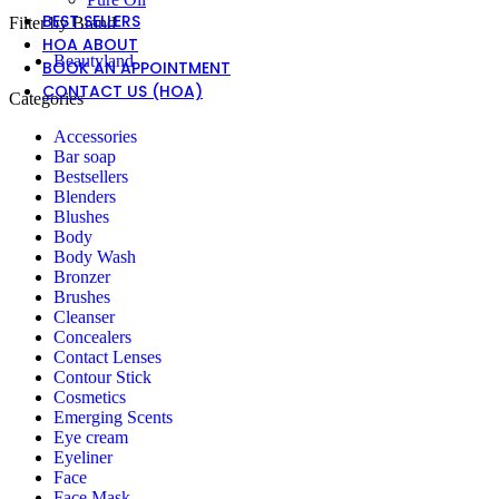
BEST SELLERS
Filter by Brand
HOA ABOUT
Beautyland
BOOK AN APPOINTMENT
CONTACT US (HOA)
Categories
Accessories
Bar soap
Bestsellers
Blenders
Blushes
Body
Body Wash
Bronzer
Brushes
Cleanser
Concealers
Contact Lenses
Contour Stick
Cosmetics
Emerging Scents
Eye cream
Eyeliner
Face
Face Mask