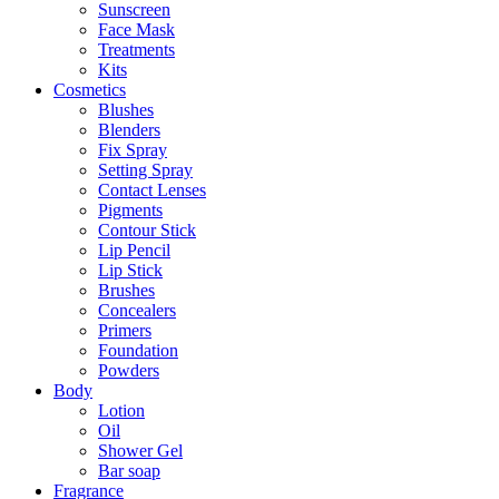
Sunscreen
Face Mask
Treatments
Kits
Cosmetics
Blushes
Blenders
Fix Spray
Setting Spray
Contact Lenses
Pigments
Contour Stick
Lip Pencil
Lip Stick
Brushes
Concealers
Primers
Foundation
Powders
Body
Lotion
Oil
Shower Gel
Bar soap
Fragrance