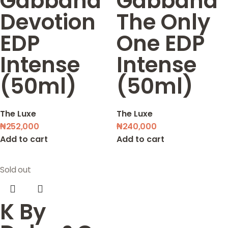
Gabbana
Gabbana
Devotion
The Only
EDP
One EDP
Intense
Intense
(50ml)
(50ml)
The Luxe
The Luxe
₦
252,000
₦
240,000
Add to cart
Add to cart
Sold out
K By