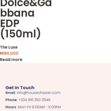
Dolce&Ga
bbana
EDP
(150ml)
The Luxe
₦
180,000
Read more
Get In Touch
Email
: info@houseofasian.com
Phone
: +234 816 353 0945
Hours
: Mon-Fri 9:00AM - 5:00PM