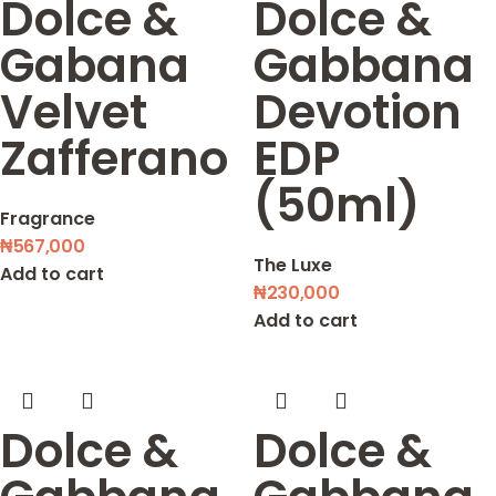
Dolce &
Dolce &
Gabana
Gabbana
Velvet
Devotion
Zafferano
EDP
(50ml)
Fragrance
₦
567,000
The Luxe
Add to cart
₦
230,000
Add to cart
Dolce &
Dolce &