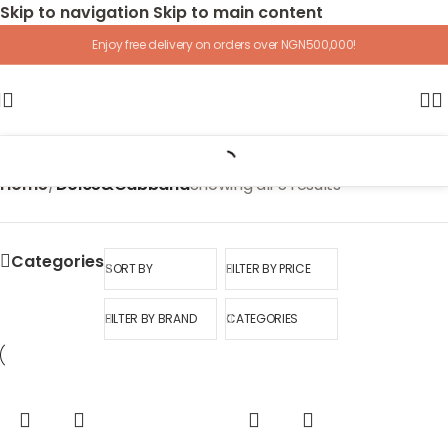
Skip to navigation
Skip to main content
Enjoy free delivery on orders over NGN500,000!
Home
/
Dolce&Gabbana
Showing all 5 results
Categories
SORT BY
FILTER BY PRICE
FILTER BY BRAND
CATEGORIES