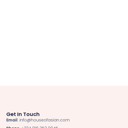
Get In Touch
Email
: info@houseofasian.com