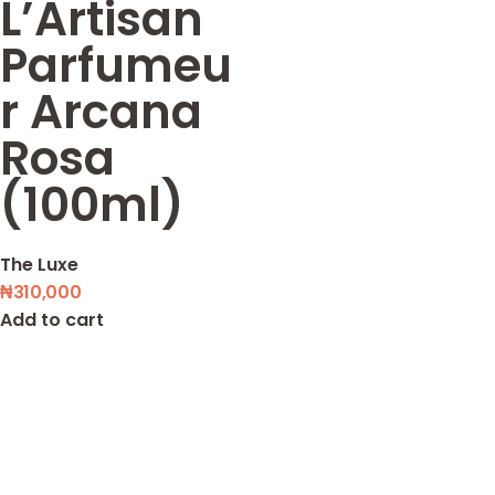
L’Artisan
Parfumeu
r Arcana
Rosa
(100ml)
The Luxe
₦
310,000
Add to cart