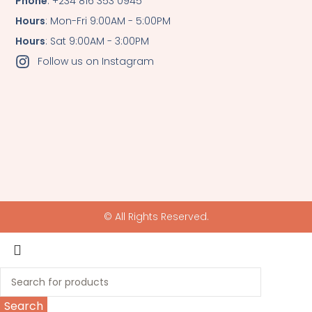
Phone
: +234 816 353 0945
Hours
: Mon-Fri 9:00AM - 5:00PM
Hours
: Sat 9:00AM - 3:00PM
Follow us on Instagram
© All Rights Reserved.
Search