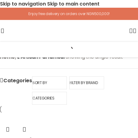
Skip to navigation
Skip to main content
Enjoy free delivery on orders over NGN500,000!
Home
/
L'Artisan Parfumeur
Showing the single result
Categories
SORT BY
FILTER BY BRAND
CATEGORIES