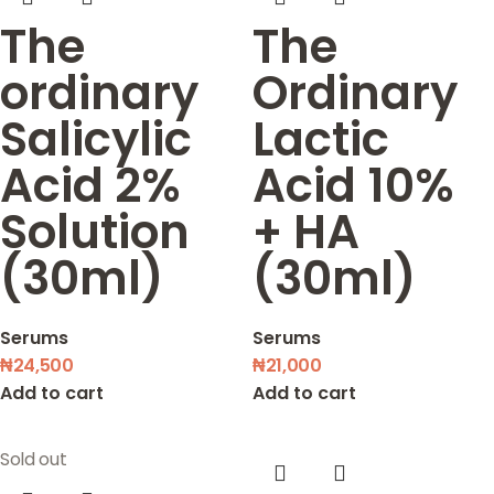
The
The
ordinary
Ordinary
Salicylic
Lactic
Acid 2%
Acid 10%
Solution
+ HA
(30ml)
(30ml)
Serums
Serums
₦
24,500
₦
21,000
Add to cart
Add to cart
Sold out