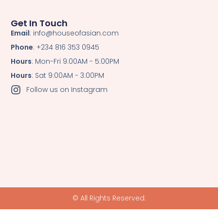
Get In Touch
Email
: info@houseofasian.com
Phone
: +234 816 353 0945
Hours
: Mon-Fri 9:00AM - 5:00PM
Hours
: Sat 9:00AM - 3:00PM
Follow us on Instagram
© All Rights Reserved.