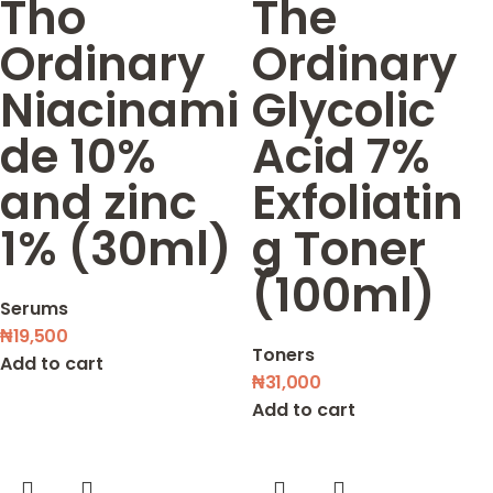
Tho
The
Ordinary
Ordinary
Niacinami
Glycolic
de 10%
Acid 7%
and zinc
Exfoliatin
1% (30ml)
g Toner
(100ml)
Serums
₦
19,500
Toners
Add to cart
₦
31,000
Add to cart