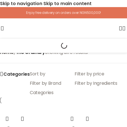
Skip to navigation
Skip to main content
Enjoy free delivery on orders over NGN500,000!
Home
/
The Ordinary
Showing all 6 results
Sort by
Filter by price
Categories
Filter by Brand
Filter by Ingredients
Categories