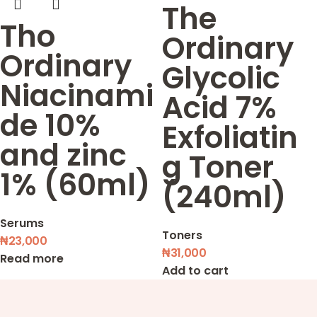
The
Tho
Ordinary
Ordinary
Glycolic
Niacinami
Acid 7%
de 10%
Exfoliatin
and zinc
g Toner
1% (60ml)
(240ml)
Serums
Toners
₦
23,000
₦
31,000
Read more
Add to cart