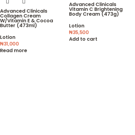
Advanced Clinicals
Vitamin C Brightening
Advanced Clinicals
Body Cream (473g)
Collagen Cream
W/Vitamin E & Cocoa
Butter (473ml)
Lotion
₦
35,500
Lotion
Add to cart
₦
31,000
Read more