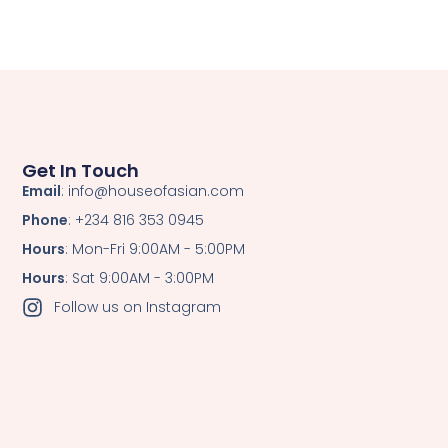
Get In Touch
Email
: info@houseofasian.com
Phone
: +234 816 353 0945
Hours
: Mon-Fri 9:00AM - 5:00PM
Hours
: Sat 9:00AM - 3:00PM
Follow us on Instagram