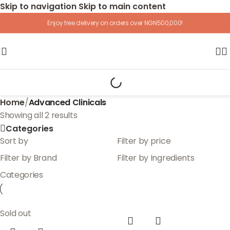
Skip to navigation
Skip to main content
Enjoy free delivery on orders over NGN500,000!
Home
/
Advanced Clinicals
Showing all 2 results
Categories
Sort by
Filter by price
Filter by Brand
Filter by Ingredients
Categories
Sold out